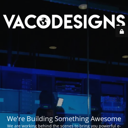
We're Building Something Awesome
We are working behind the scenes to bring you powerful e-