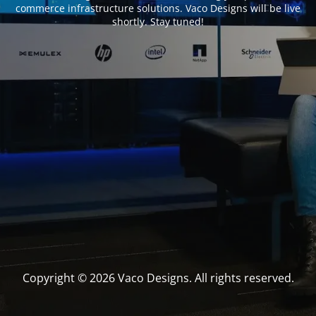
commerce infrastructure solutions. Vaco Designs will be live
shortly. Stay tuned!
Copyright © 2026 Vaco Designs. All rights reserved.