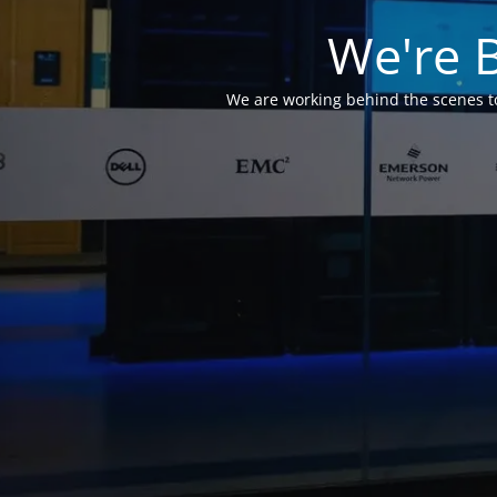
We're 
We are working behind the scenes to