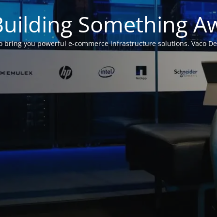
Building Something 
 bring you powerful e-commerce infrastructure solutions. Vaco Desig