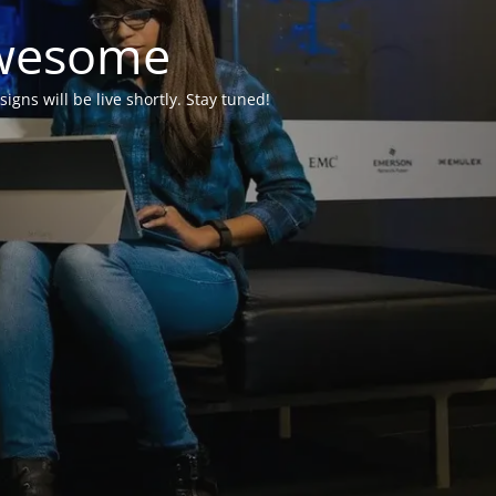
Awesome
ns will be live shortly. Stay tuned!