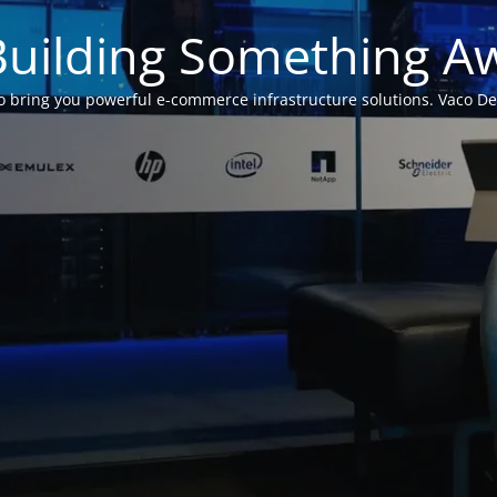
Building Something 
 bring you powerful e-commerce infrastructure solutions. Vaco Desig