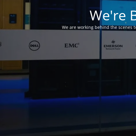
We're 
We are working behind the scenes to