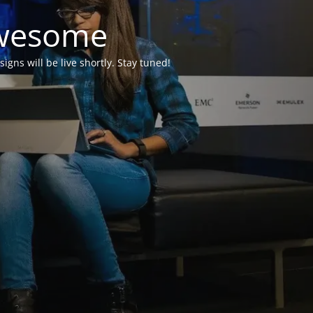
Awesome
ns will be live shortly. Stay tuned!