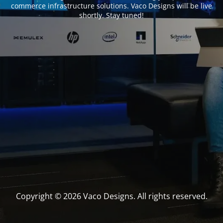
commerce infrastructure solutions. Vaco Designs will be live
shortly. Stay tuned!
Copyright © 2026 Vaco Designs. All rights reserved.