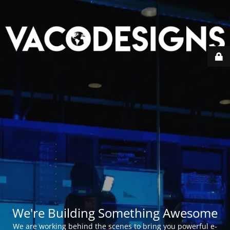
We're Building Something Awesome
We are working behind the scenes to bring you powerful e-