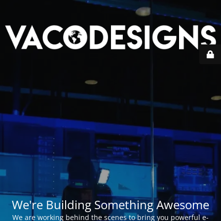
We're Building Something Awesome
We are working behind the scenes to bring you powerful e-