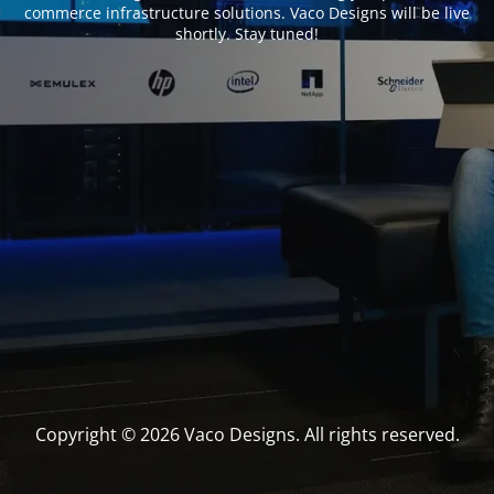
commerce infrastructure solutions. Vaco Designs will be live
shortly. Stay tuned!
Copyright © 2026 Vaco Designs. All rights reserved.