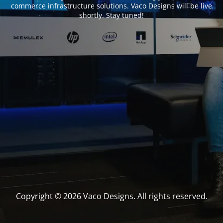
commerce infrastructure solutions. Vaco Designs will be live
shortly. Stay tuned!
Copyright © 2026 Vaco Designs. All rights reserved.