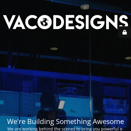
We're Building Something Awesome
We are working behind the scenes to bring you powerful e-