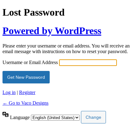
Lost Password
Powered by WordPress
Please enter your username or email address. You will receive an
email message with instructions on how to reset your password.
Username or Email Address
Log in
|
Register
← Go to Vaco Designs
Language