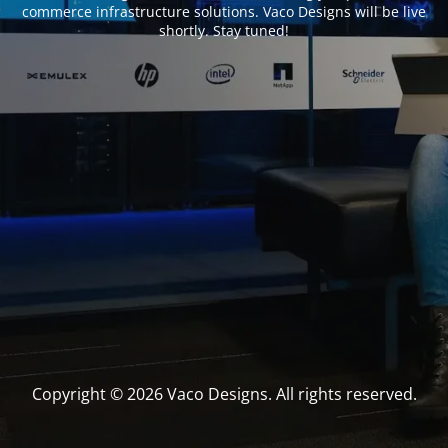
commerce infrastructure solutions. Vaco Designs will be live
shortly. Stay tuned!
Copyright © 2026 Vaco Designs. All rights reserved.