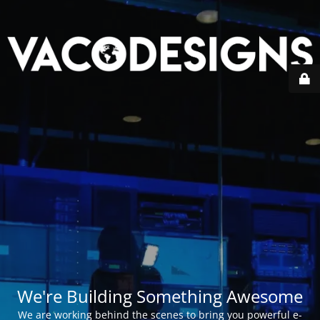
We're Building Something Awesome
We are working behind the scenes to bring you powerful e-