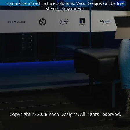
commerce infrastructure solutions. Vaco Designs will be live
shortly. Stay tuned!
Copyright © 2026 Vaco Designs. All rights reserved.