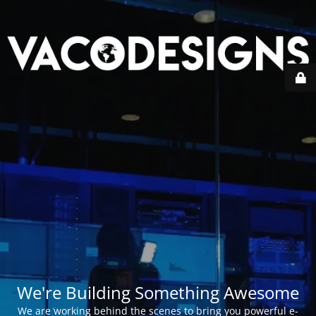
We're Building Something Awesome
We are working behind the scenes to bring you powerful e-