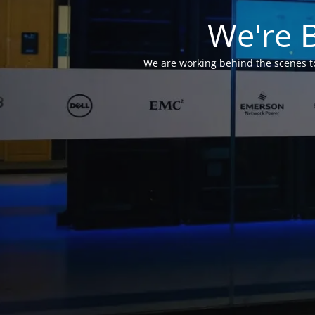
We're 
We are working behind the scenes to