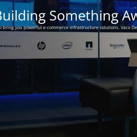
Building Something 
 bring you powerful e-commerce infrastructure solutions. Vaco Desig