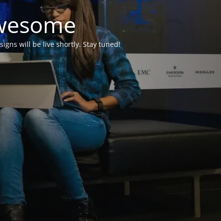
Awesome
ns will be live shortly. Stay tuned!