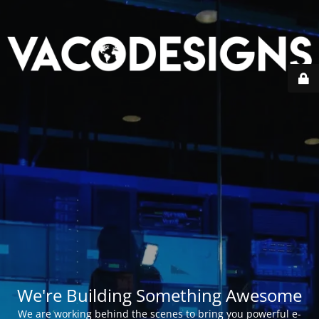
We're Building Something Awesome
We are working behind the scenes to bring you powerful e-