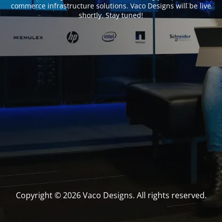
commerce infrastructure solutions. Vaco Designs will be live
shortly. Stay tuned!
Copyright © 2026 Vaco Designs. All rights reserved.