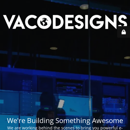
We're Building Something Awesome
We are working behind the scenes to bring you powerful e-