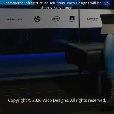
commerce infrastructure solutions. Vaco Designs will be live
shortly. Stay tuned!
Copyright © 2026 Vaco Designs. All rights reserved.