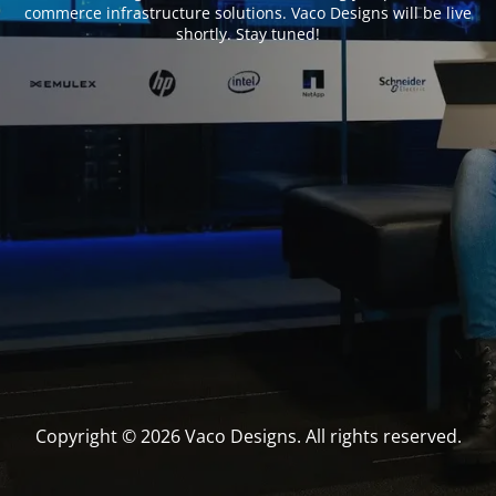
commerce infrastructure solutions. Vaco Designs will be live
shortly. Stay tuned!
Copyright © 2026 Vaco Designs. All rights reserved.