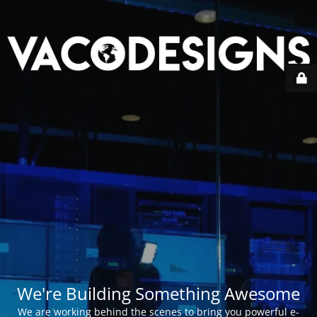
We're Building Something Awesome
We are working behind the scenes to bring you powerful e-