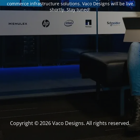
commerce infrastructure solutions. Vaco Designs will be live
shortly. Stay tuned!
Copyright © 2026 Vaco Designs. All rights reserved.