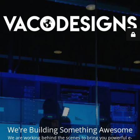
We're Building Something Awesome
We are working behind the scenes to bring you powerful e-