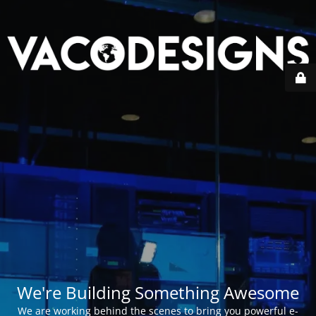
We're Building Something Awesome
We are working behind the scenes to bring you powerful e-