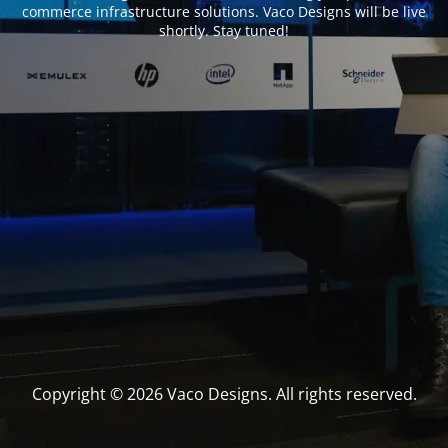
commerce infrastructure solutions. Vaco Designs will be live
shortly. Stay tuned!
Copyright © 2026 Vaco Designs. All rights reserved.