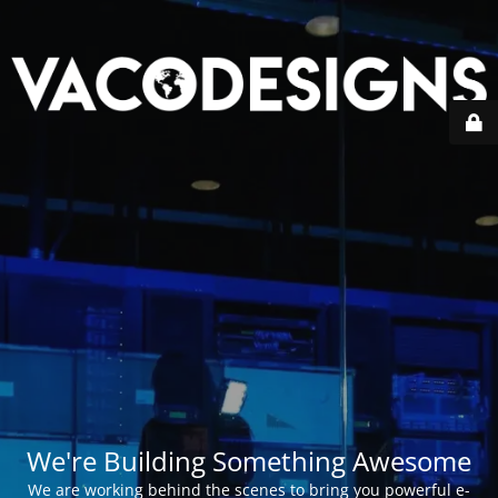
We're Building Something Awesome
We are working behind the scenes to bring you powerful e-