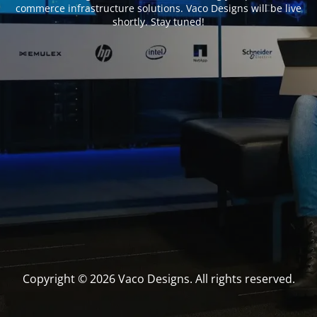
commerce infrastructure solutions. Vaco Designs will be live
shortly. Stay tuned!
Copyright © 2026 Vaco Designs. All rights reserved.