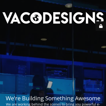
We're Building Something Awesome
We are working behind the scenes to bring you powerful e-