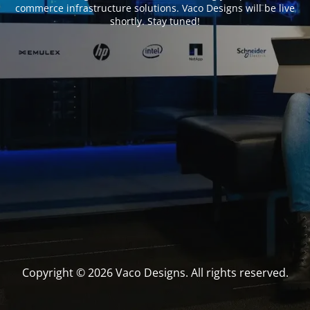
commerce infrastructure solutions. Vaco Designs will be live
shortly. Stay tuned!
Copyright © 2026 Vaco Designs. All rights reserved.