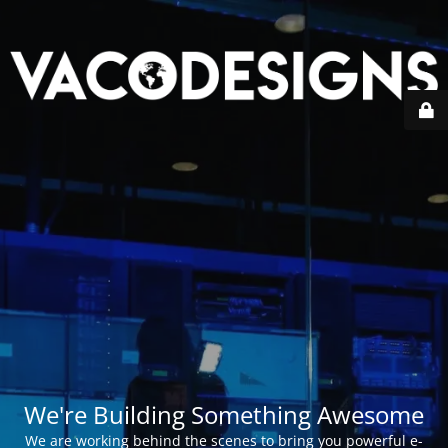
We're Building Something Awesome
We are working behind the scenes to bring you powerful e-