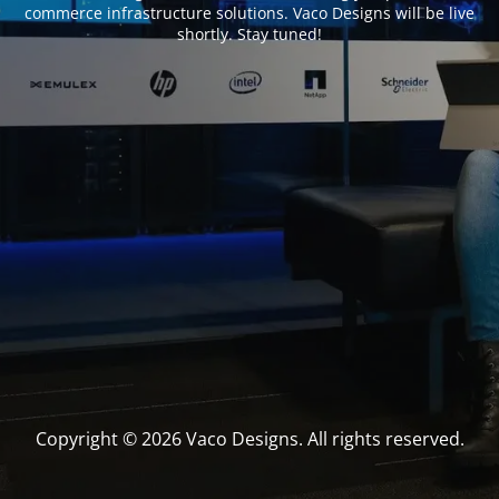
commerce infrastructure solutions. Vaco Designs will be live
shortly. Stay tuned!
Copyright © 2026 Vaco Designs. All rights reserved.