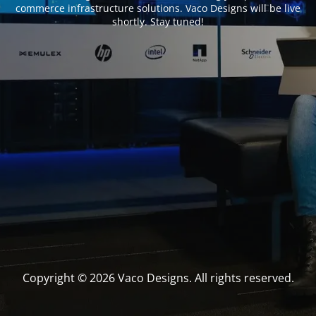
commerce infrastructure solutions. Vaco Designs will be live
shortly. Stay tuned!
Copyright © 2026 Vaco Designs. All rights reserved.