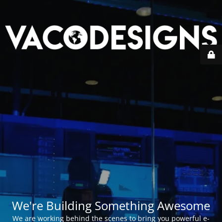
We're Building Something Awesome
We are working behind the scenes to bring you powerful e-