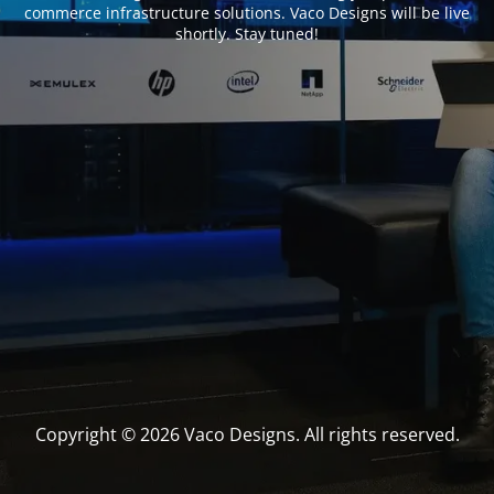
commerce infrastructure solutions. Vaco Designs will be live
shortly. Stay tuned!
Copyright © 2026 Vaco Designs. All rights reserved.