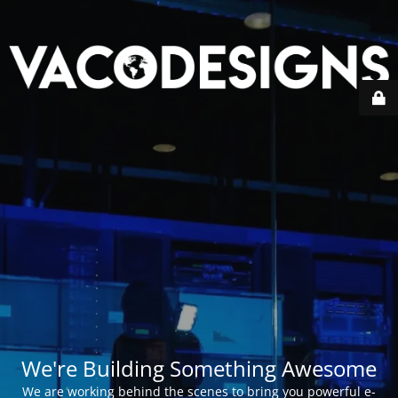
We're Building Something Awesome
We are working behind the scenes to bring you powerful e-